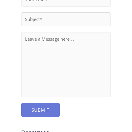
SUBMIT