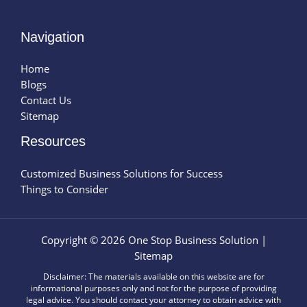
Navigation
Home
Blogs
Contact Us
Sitemap
Resources
Customized Business Solutions for Success
Things to Consider
Copyright © 2026 One Stop Business Solution |
Sitemap
Disclaimer: The materials available on this website are for
informational purposes only and not for the purpose of providing
legal advice. You should contact your attorney to obtain advice with