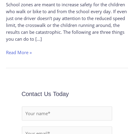
School zones are meant to increase safety for the children
To
who walk or bike to and from the school every day. If even
Help
just one driver doesn’t pay attention to the reduced speed
Keep
limit, the crosswalk or the children running around, the
A
results can be catastrophic. The following are three things
School
you can do to […]
Zone
Read More »
Contact Us Today