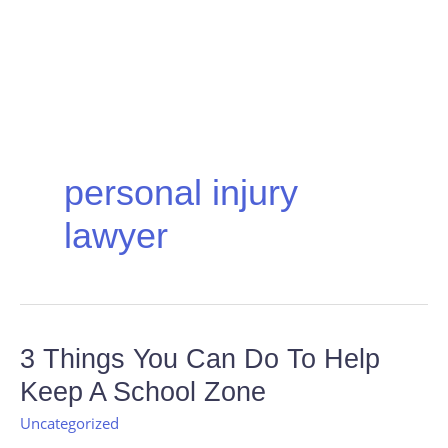
personal injury
lawyer
3
3 Things You Can Do To Help
Things
Keep A School Zone
You
Can
Uncategorized
Do