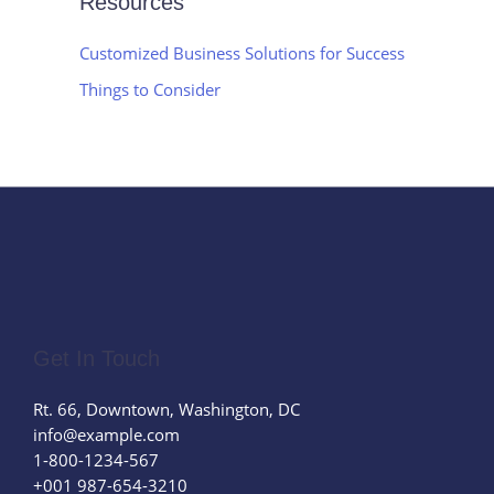
Resources
Customized Business Solutions for Success
Things to Consider
Get In Touch
Rt. 66, Downtown, Washington, DC
info@example.com​
1-800-1234-567
+001 987-654-3210